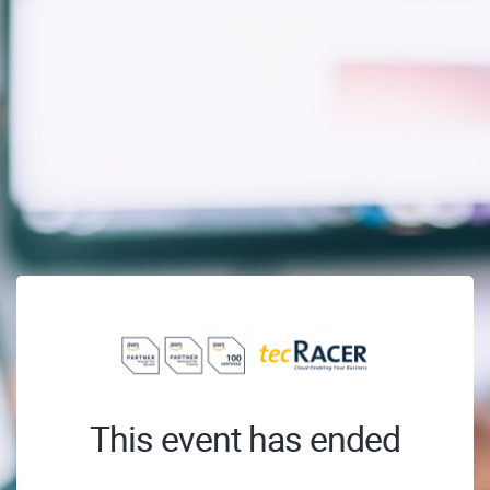
This event has ended