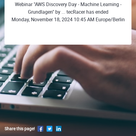
Webinar "AWS Discovery Day - Machine Learning -
Grundlagen" by ... tecRacer has ended
Monday, November 18, 2024 10:45 AM Europe/Berlin
Share this page!